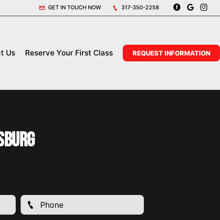
GET IN TOUCH NOW
317-350-2258
t Us
Reserve Your First Class
REQUEST INFORMATION
sburg