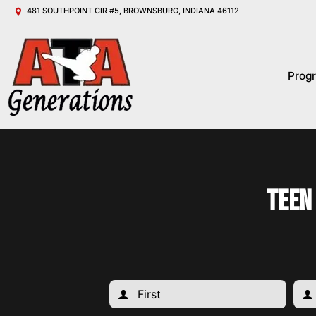
481 SOUTHPOINT CIR #5, BROWNSBURG, INDIANA 46112
Prog
Teen