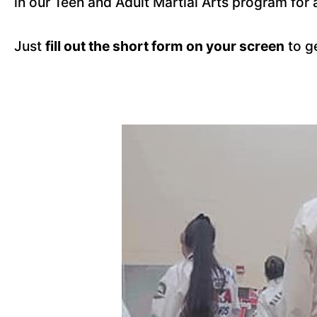
in our Teen and Adult Martial Arts program for 
Just
fill out the short form on your screen
to g