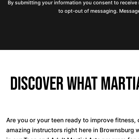
By submitting your information you consent to receiv
to opt-out of messaging. Messages
Discover What Martia
Are you or your teen ready to improve fitness, 
amazing instructors right here in Brownsburg 