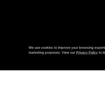
We use cookies to improve your browsing experienc
marketing purposes. View our
Privacy Policy
to l
ATA Generations
481 Southpoint Cir #5, Brownsburg, 
317-350-2258
atagenerations@gmail.com