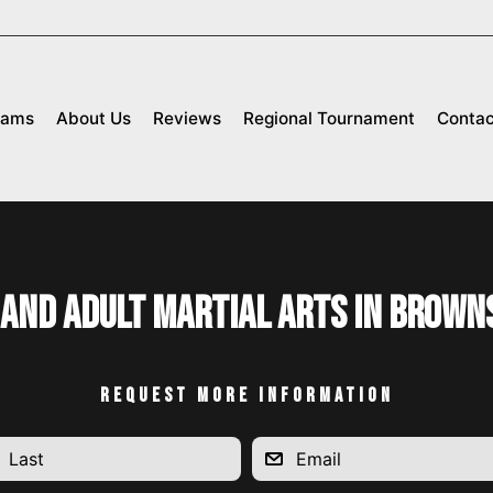
rams
About Us
Reviews
Regional Tournament
Contac
 and Adult Martial Arts in Brown
REQUEST MORE INFORMATION