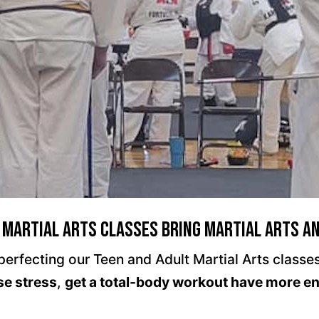
 Martial Arts Classes Bring Martial Arts a
rfecting our Teen and Adult Martial Arts classes 
se stress
,
get a total-body workout have more e