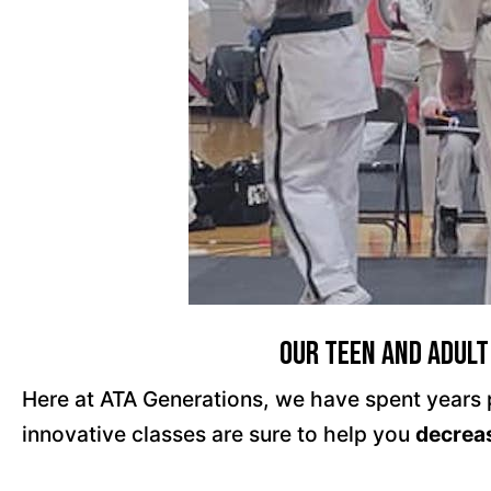
Our Teen and Adult
Here at ATA Generations, we have spent years pe
innovative classes are sure to help you
decrea