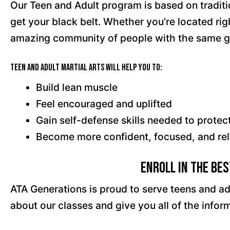
Our Teen and Adult program is based on traditi
get your black belt. Whether you’re located ri
amazing community of people with the same g
Teen and Adult Martial Arts will help you to:
Build lean muscle
Feel encouraged and uplifted
Gain self-defense skills needed to protec
Become more confident, focused, and re
Enroll in the Be
ATA Generations is proud to serve teens and ad
about our classes and give you all of the inf