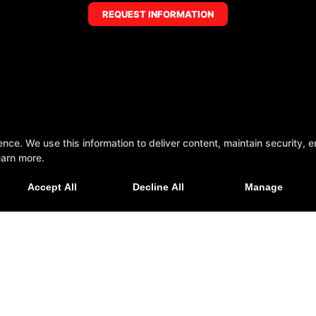
REQUEST INFORMATION
e. We use this information to deliver content, maintain security, en
earn more.
Accept All
Decline All
Manage
Indiana 46112
Reviews