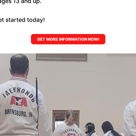
ages 13 and up.
et started today!
GET MORE INFORMATION NOW!