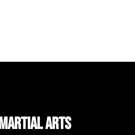
 Martial Arts