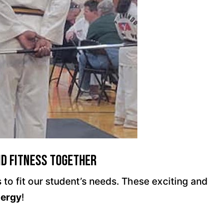
nd Fitness Together
to fit our student’s needs. These exciting and
nergy
!