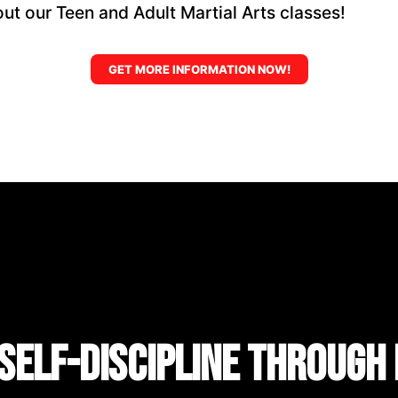
ut our Teen and Adult Martial Arts classes!
GET MORE INFORMATION NOW!
Self-Discipline Through