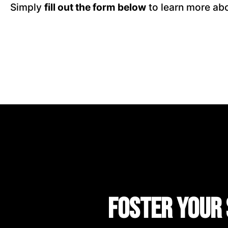
Simply
fill out the form below
to learn more abo
Foster Your 