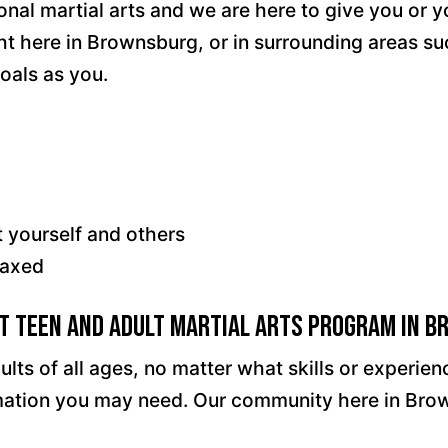
onal martial arts and we are here to give you or 
ght here in Brownsburg, or in surrounding areas su
oals as you.
t yourself and others
laxed
st Teen and Adult Martial Arts Program in 
ults of all ages, no matter what skills or experi
ormation you may need. Our community here in Bro