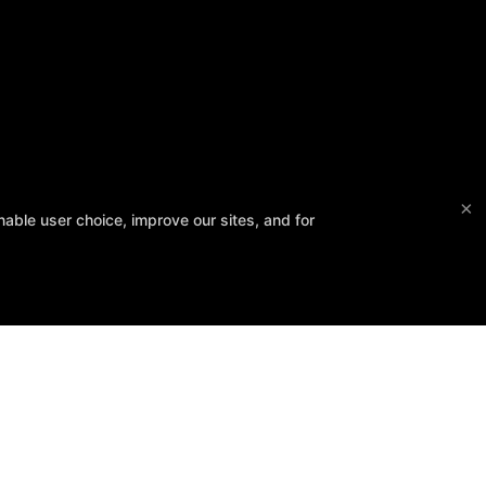
×
able user choice, improve our sites, and for
Follow Us
Facebook
Google
Instagram
Regional Tournament
Contact Us
Reserve Your First Class