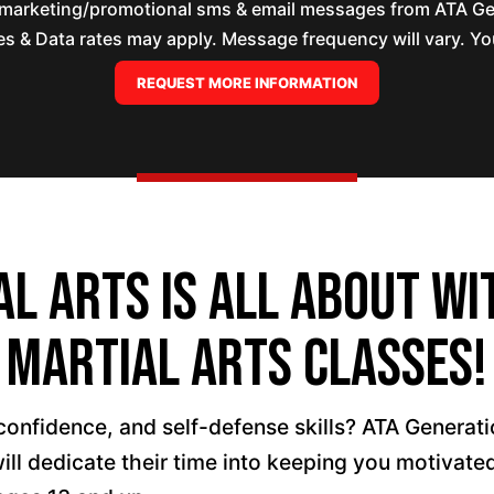
e marketing/promotional sms & email messages from ATA Ge
 & Data rates may apply. Message frequency will vary. You
l Arts is All About wi
Martial Arts Classes!
confidence, and self-defense skills? ATA Generati
will dedicate their time into keeping you motiva