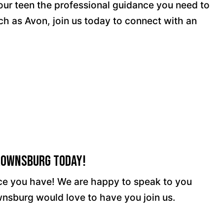
your teen the professional guidance you need to
ch as Avon, join us today to connect with an
Brownsburg Today!
ence you have! We are happy to speak to you
wnsburg would love to have you join us.