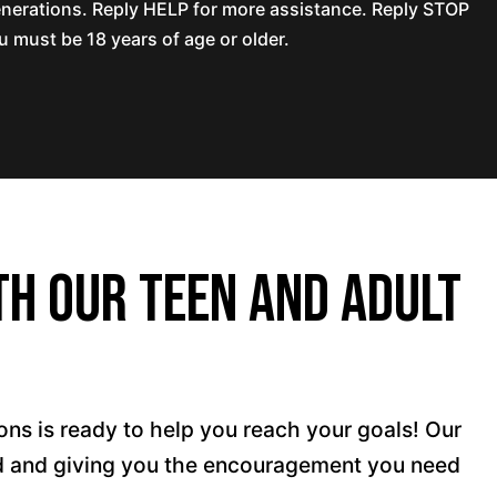
nerations. Reply HELP for more assistance. Reply STOP
 must be 18 years of age or older.
th Our Teen and Adult
ons is ready to help you reach your goals! Our
ted and giving you the encouragement you need