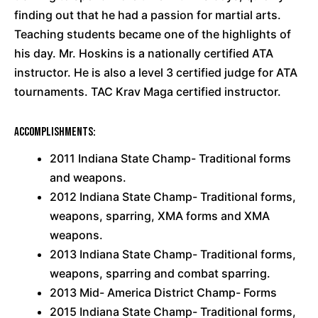
finding out that he had a passion for martial arts.
Teaching students became one of the highlights of
his day. Mr. Hoskins is a nationally certified ATA
instructor. He is also a level 3 certified judge for ATA
tournaments. TAC Krav Maga certified instructor.
Accomplishments:
2011 Indiana State Champ- Traditional forms
and weapons.
2012 Indiana State Champ- Traditional forms,
weapons, sparring, XMA forms and XMA
weapons.
2013 Indiana State Champ- Traditional forms,
weapons, sparring and combat sparring.
2013 Mid- America District Champ- Forms
2015 Indiana State Champ- Traditional forms,