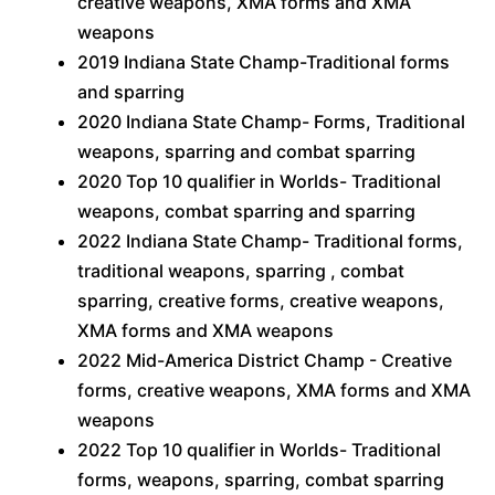
creative weapons, XMA forms and XMA
weapons
2019 Indiana State Champ-Traditional forms
and sparring
2020 Indiana State Champ- Forms, Traditional
weapons, sparring and combat sparring
2020 Top 10 qualifier in Worlds- Traditional
weapons, combat sparring and sparring
2022 Indiana State Champ- Traditional forms,
traditional weapons, sparring , combat
sparring, creative forms, creative weapons,
XMA forms and XMA weapons
2022 Mid-America District Champ - Creative
forms, creative weapons, XMA forms and XMA
weapons
2022 Top 10 qualifier in Worlds- Traditional
forms, weapons, sparring, combat sparring