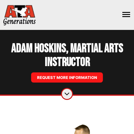
Adam Hoskins, Martial Arts
Instructor
REQUEST MORE INFORMATION