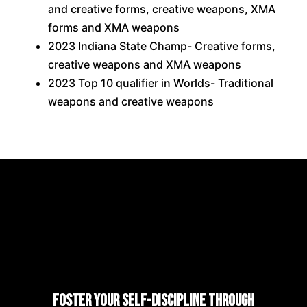
and creative forms, creative weapons, XMA
forms and XMA weapons
2023 Indiana State Champ- Creative forms,
creative weapons and XMA weapons
2023 Top 10 qualifier in Worlds- Traditional
weapons and creative weapons
Foster Your Self-Discipline Through