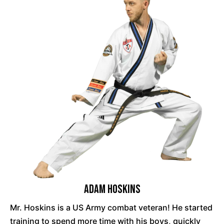
Adam Hoskins
Mr. Hoskins is a US Army combat veteran! He started
training to spend more time with his boys, quickly