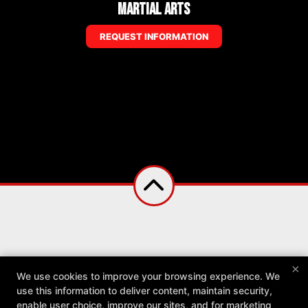
Martial Arts
REQUEST INFORMATION
×
We use cookies to improve your browsing experience. We
use this information to deliver content, maintain security,
enable user choice, improve our sites, and for marketing