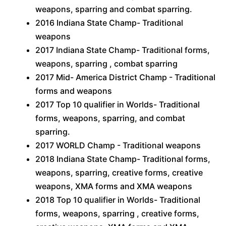
weapons, sparring and combat sparring.
2016 Indiana State Champ- Traditional
weapons
2017 Indiana State Champ- Traditional forms,
weapons, sparring , combat sparring
2017 Mid- America District Champ - Traditional
forms and weapons
2017 Top 10 qualifier in Worlds- Traditional
forms, weapons, sparring, and combat
sparring.
2017 WORLD Champ - Traditional weapons
2018 Indiana State Champ- Traditional forms,
weapons, sparring, creative forms, creative
weapons, XMA forms and XMA weapons
2018 Top 10 qualifier in Worlds- Traditional
forms, weapons, sparring , creative forms,